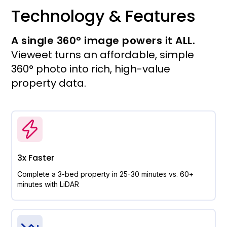
Technology & Features
A single 360° image powers it ALL.
Vieweet turns an affordable, simple
360° photo into rich, high-value
property data.
3x Faster
Complete a 3-bed property in 25-30 minutes vs. 60+
minutes with LiDAR