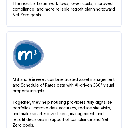
The result is faster workflows, lower costs, improved
compliance, and more reliable retrofit planning toward
Net Zero goals.
M3
and
Vieweet
combine trusted asset management
and Schedule of Rates data with AI-driven 360° visual
property insights.
Together, they help housing providers fully digitalise
portfolios, improve data accuracy, reduce site visits,
and make smarter investment, management, and
retrofit decisions in support of compliance and Net
Zero goals.