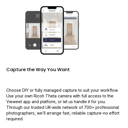
Capture the Way You Want
Choose DIY or fully managed capture to suit your workflow.
Use your own Ricoh Theta camera with full access to the
Vieweet app and platform, or let us handle it for you.
Through our trusted UK-wide network of 700+ professional
photographers, we’ll arrange fast, reliable capture-no effort
required.