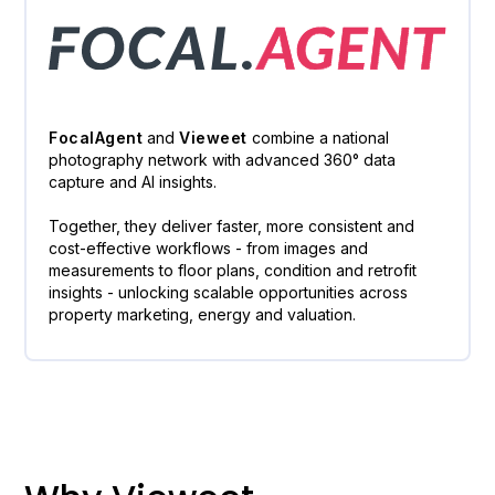
FocalAgent
and
Vieweet
combine a national
photography network with advanced 360° data
capture and AI insights.
Together, they deliver faster, more consistent and
cost-effective workflows - from images and
measurements to floor plans, condition and retrofit
insights - unlocking scalable opportunities across
property marketing, energy and valuation.