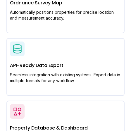
Ordnance Survey Map
Automatically positions properties for precise location
and measurement accuracy.
API-Ready Data Export
Seamless integration with existing systems. Export data in
multiple formats for any workflow.
Property Database & Dashboard