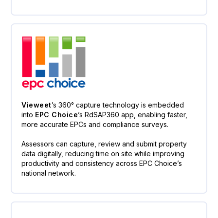
Vieweet
’s 360° capture technology is embedded
into
EPC Choice
’s RdSAP360 app, enabling faster,
more accurate EPCs and compliance surveys.
Assessors can capture, review and submit property
data digitally, reducing time on site while improving
productivity and consistency across EPC Choice’s
national network.