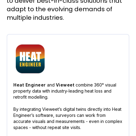
to deliver best-in-class solutions that
adapt to the evolving demands of
multiple industries.
Heat Engineer
and
Vieweet
combine 360° visual
property data with industry-leading heat loss and
retrofit modelling.
By integrating Vieweet’s digital twins directly into Heat
Engineer’s software, surveyors can work from
accurate visuals and measurements - even in complex
spaces - without repeat site visits.