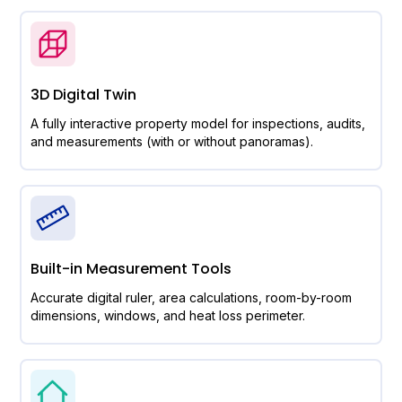
3D Digital Twin
A fully interactive property model for inspections, audits,
and measurements (with or without panoramas).
Built-in Measurement Tools
Accurate digital ruler, area calculations, room-by-room
dimensions, windows, and heat loss perimeter.