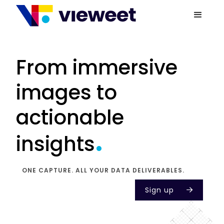
From immersive
images to
actionable
.
insights
ONE CAPTURE. ALL YOUR DATA DELIVERABLES.
Sign up
