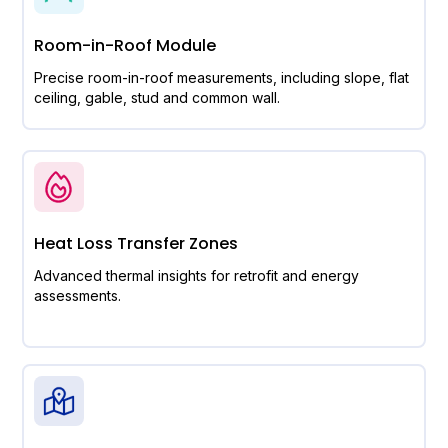
Room-in-Roof Module
Precise room-in-roof measurements, including slope, flat
ceiling, gable, stud and common wall.
Heat Loss Transfer Zones
Advanced thermal insights for retrofit and energy
assessments.