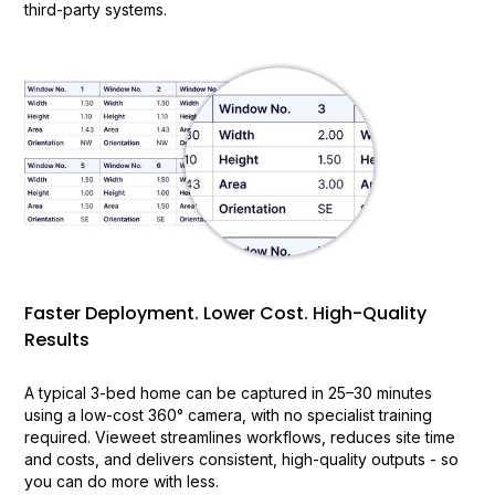
third-party systems.
Faster Deployment. Lower Cost. High-Quality
Results
A typical 3-bed home can be captured in 25–30 minutes
using a low-cost 360° camera, with no specialist training
required. Vieweet streamlines workflows, reduces site time
and costs, and delivers consistent, high-quality outputs - so
you can do more with less.