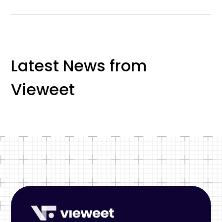
Latest News from
Vieweet