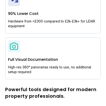
90% Lower Cost
Hardware from <£300 compared to £2k-£3k+ for LiDAR
equipment
Full Visual Documentation
High-res 360° panoramas ready to use, no additional
setup required
Powerful tools designed for modern
property professionals.