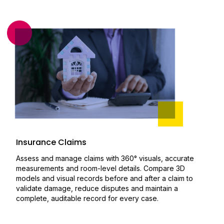
Insurance Claims
Assess and manage claims with 360° visuals, accurate
measurements and room-level details. Compare 3D
models and visual records before and after a claim to
validate damage, reduce disputes and maintain a
complete, auditable record for every case.