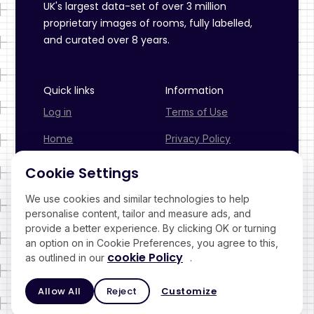
UK's largest data-set of over 3 million
proprietary images of rooms, fully labelled,
and curated over 8 years.
Quick links
Information
Log in
Terms of Use
Home
Privacy Policy
Industries
Cookies Policy
Cookie Settings
Pricing
We use cookies and similar technologies to help
personalise content, tailor and measure ads, and
Contact
provide a better experience. By clicking OK or turning
an option on in Cookie Preferences, you agree to this,
cookie Policy
as outlined in our
.
© 2026 Virtual View App Ltd. All right reserved.
Allow All
Reject
Customize