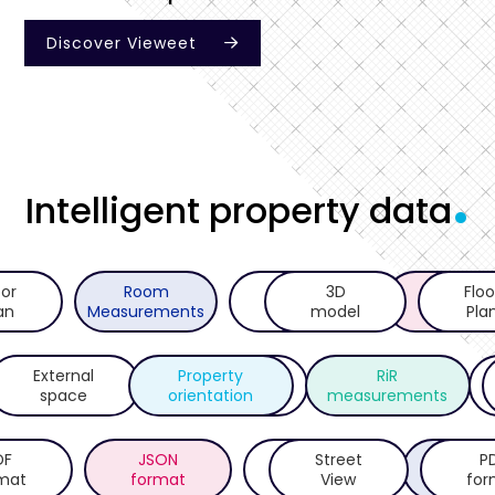
Discover Vieweet

.
Intelligent property data
oor
Room
Ceiling
3D
RdSAP10
Floo
an
Measurements
Height
model
Report
Pla
External
Property
Bespoke
Room
RiR
space
orientation
reports
measurements
area
DF
JSON
BIM
Street
API
P
mat
format
format
View
integrat
for