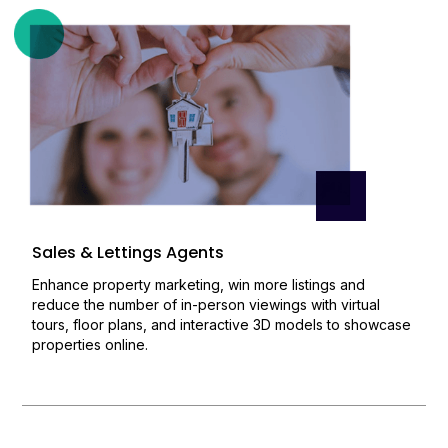
Sales & Lettings Agents
Enhance property marketing, win more listings and
reduce the number of in-person viewings with virtual
tours, floor plans, and interactive 3D models to showcase
properties online.