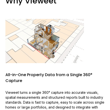
Why Vieweet
All-in-One Property Data from a Single 360°
Capture
Vieweet turns a single 360° capture into accurate visuals,
spatial measurements and structured reports built to industry
standards. Data is fast to capture, easy to scale across single
homes or large portfolios, and designed to integrate with