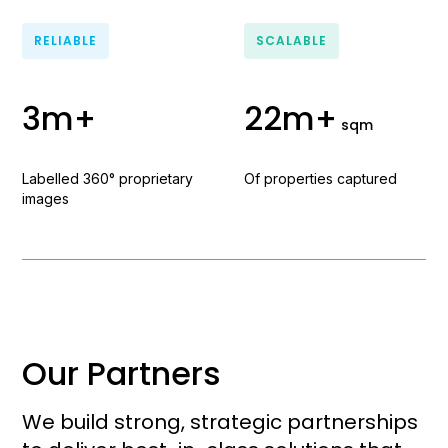
RELIABLE
SCALABLE
3m+
22m+
sqm
Labelled 360° proprietary
Of properties captured
images
Our Partners
We build strong, strategic partnerships