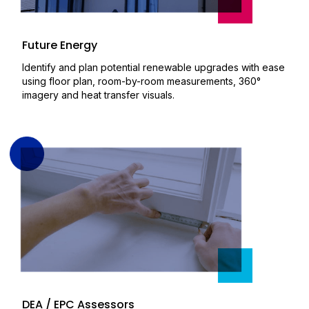
Future Energy
Identify and plan potential renewable upgrades with ease
using floor plan, room-by-room measurements, 360°
imagery and heat transfer visuals.
DEA / EPC Assessors