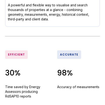
A powerful and flexible way to visualise and search
thousands of properties at a glance - combining
geometry, measurements, energy, historical context,
third-party and client data.
EFFICIENT
ACCURATE
30%
98%
Time saved by Energy
Accuracy of measurements
Assessors producing
RdSAP10 reports