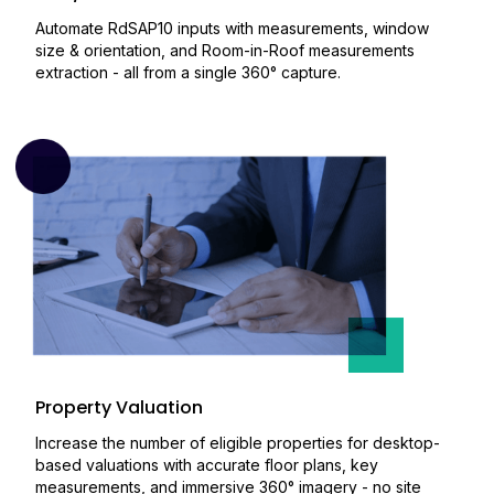
Automate RdSAP10 inputs with measurements, window
size & orientation, and Room-in-Roof measurements
extraction - all from a single 360° capture.
Property Valuation
Increase the number of eligible properties for desktop-
based valuations with accurate floor plans, key
measurements, and immersive 360° imagery - no site