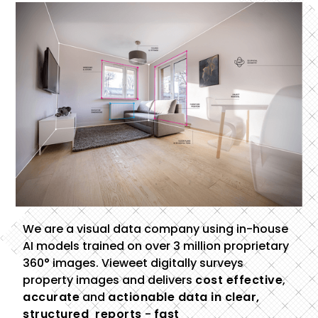
We are a visual data company using in-house
AI models trained on over 3 million proprietary
360° images. Vieweet digitally surveys
property images and delivers
cost effective
,
accurate
and
actionable data in clear,
structured reports
-
fast