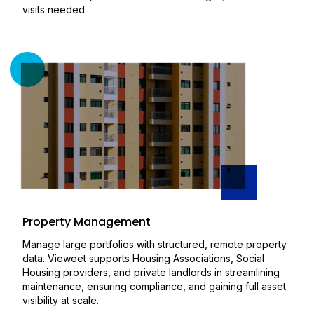
visits needed.
Property Management
Manage large portfolios with structured, remote property
data. Vieweet supports Housing Associations, Social
Housing providers, and private landlords in streamlining
maintenance, ensuring compliance, and gaining full asset
visibility at scale.