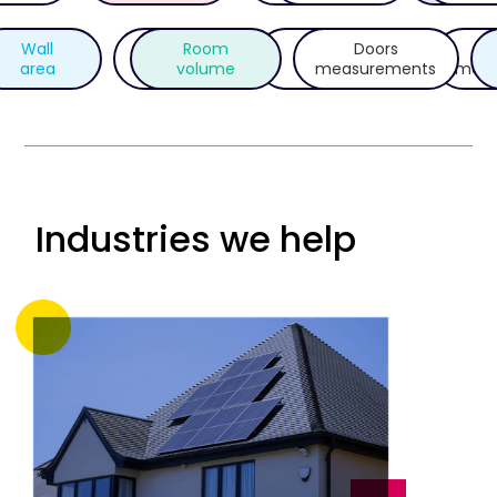
Wall
Room
Photos
Doors
O
UPRN
area
volume
metadata
measurements
meas
Industries we help